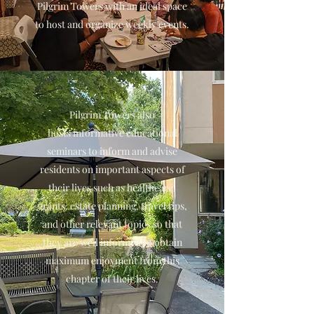
Pilgrim Towers with an ideal space
to host and organize weekly events.
Pilgrim Towers also
hosts informative educational
seminars to inform and advise
residents on important aspects of
their lives such as healthcare,
grants, estate planning, travel tips,
and other relevant topics so that
they are well informed to obtain
maximum enjoyment from this
chapter of their lives.