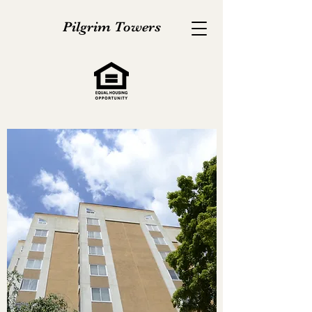
Pilgrim Towers