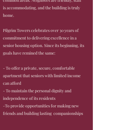
common areas. Neighbors are friendly, staff
is accommodating, and the building is truly
home.
Pilgrim Towers celebrates over 30 years of
commitment to delivering excellence in a
senior housing option. Since its beginning, its
goals have remined the same:
- To offer a private, secure, comfortable
apartment that seniors with limited income
can afford
- To maintain the personal dignity and
independence of its residents
-To provide opportunities for making new
friends and building lasting companionships