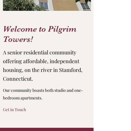
Welcome to Pilgrim
Towers!
A senior residential community
offering affordable, independent
housing, on the river in Stamford,
Connecticut.
Our community boasts both studio and one-
bedroom apartments.
Get in Touch