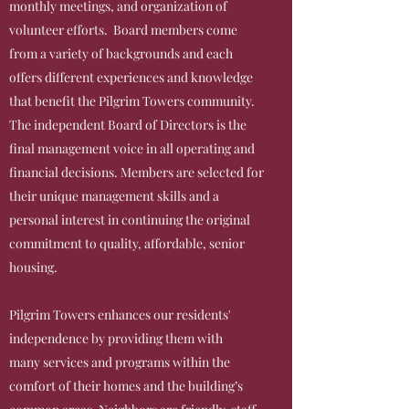
monthly meetings, and organization of
volunteer efforts. Board members come
from a variety of backgrounds and each
offers different experiences and knowledge
that benefit the Pilgrim Towers community.
The independent Board of Directors is the
final management voice in all operating and
financial decisions. Members are selected for
their unique management skills and a
personal interest in continuing the original
commitment to quality, affordable, senior
housing.
Pilgrim Towers enhances our residents'
independence by providing them with
many services and programs within the
comfort of their homes and the building’s