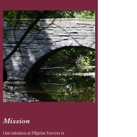
Mission
Our mission at Pilgrim Towers is