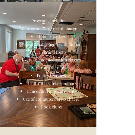
Programs include:
All programs are free of charge
Holiday parties
Weekly movie night with dinner
Trivia and treats
Exercise and meditation classes
Group therapy
Poetry readings
Health and safety seminars
Dances and musical events
Use of computers at no charge
Book clubs