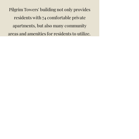
Pilgrim Towers' building not only provides
residents with 74 comfortable private
apartments, but also many community
areas and amenities for residents to utilize.
We have a relaxing garden area that
overlooks the river, with various seating
areas, BBQ area, and vegetable garden.
Additionally, the building has a mail room
and a lobby with seating for guests and
residents. The community lounge serves not
only as the location for our many events and
as a place for residents to socialize and spend
time with their fellow residents, but also has
many resources to access including
computers and printers, a piano, and a
kitchen.
Pilgrim Towers is a non-