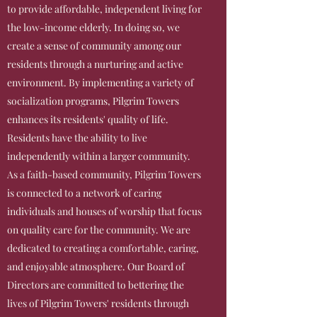
to provide affordable, independent living for
the low-income elderly. In doing so, we
create a sense of community among our
residents through a nurturing and active
environment. By implementing a variety of
socialization programs, Pilgrim Towers
enhances its residents' quality of life.
Residents have the ability to live
independently within a larger community.
As a faith-based community, Pilgrim Towers
is connected to a network of caring
individuals and houses of worship that focus
on quality care for the community. We are
dedicated to creating a comfortable, caring,
and enjoyable atmosphere. Our Board of
Directors are committed to bettering the
lives of Pilgrim Towers' residents through