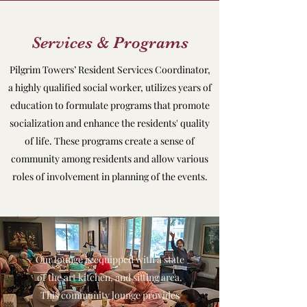
Services & Programs
Pilgrim Towers’ Resident Services Coordinator,
a highly qualified social worker, utilizes years of
education to formulate programs that promote
socialization and enhance the residents' quality
of life. These programs create a sense of
community among residents and allow various
roles of involvement in planning of the events.
Our lounge is equipped with a state
of the art kitchen, and sitting area.
This community lounge provides